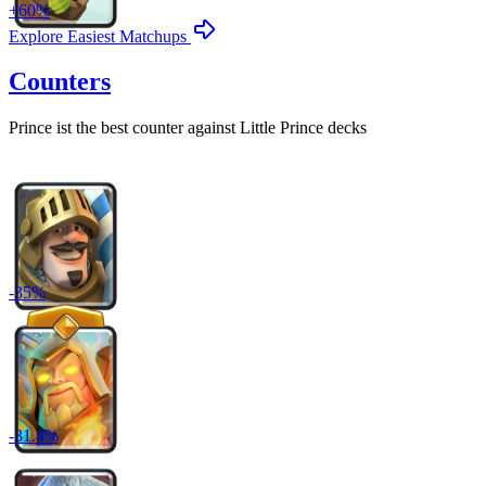
+
60
%
Explore Easiest Matchups
Counters
Prince
ist the best counter against
Little Prince
decks
-
35
%
-
31.4
%