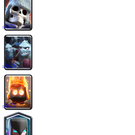
-
26.7
%
-
26.7
%
-
26.7
%