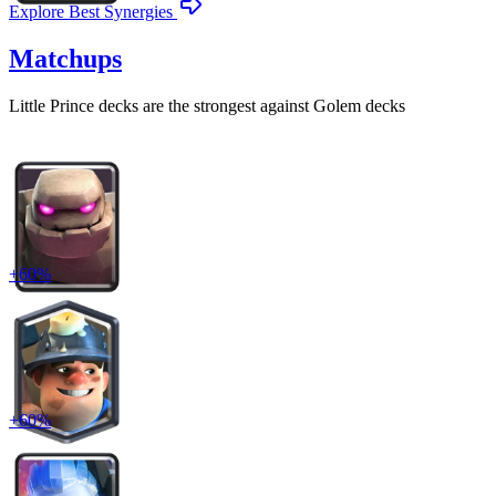
Explore Best Synergies
Matchups
Little Prince
decks are the strongest against
Golem
decks
+
60
%
+
60
%