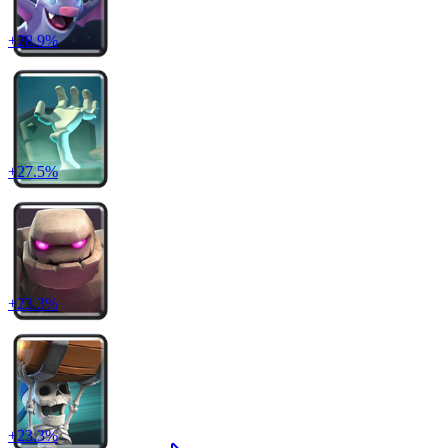
+
28.9
%
+
27.5
%
+
23.3
%
+
23.3
%