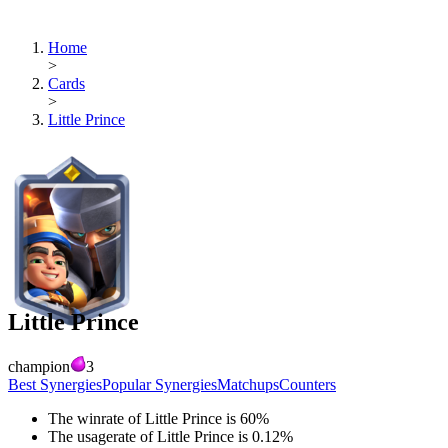
Home
>
Cards
>
Little Prince
Little Prince
champion
3
Best Synergies
Popular Synergies
Matchups
Counters
The winrate of
Little Prince
is
60
%
The usagerate of
Little Prince
is
0.12
%