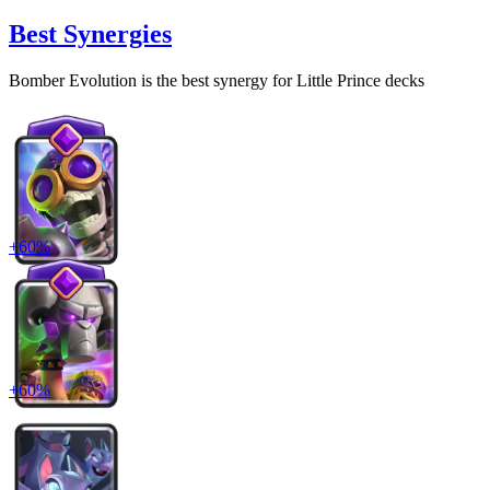
Best Synergies
Bomber Evolution
is the best synergy for
Little Prince
decks
+
60
%
+
60
%