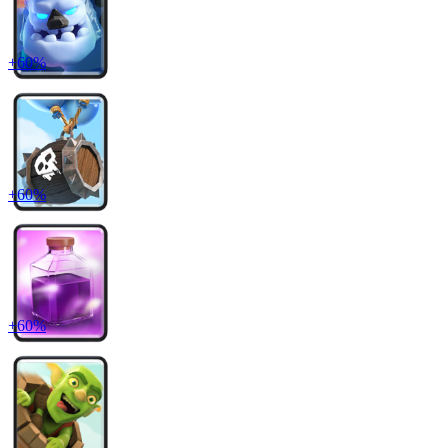
+
60
%
+
60
%
+
60
%