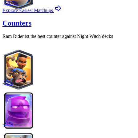
+
29.7
%
Explore Easiest Matchups
Counters
Ram Rider
ist the best counter against
Night Witch
decks
-
31
%
-
31
%