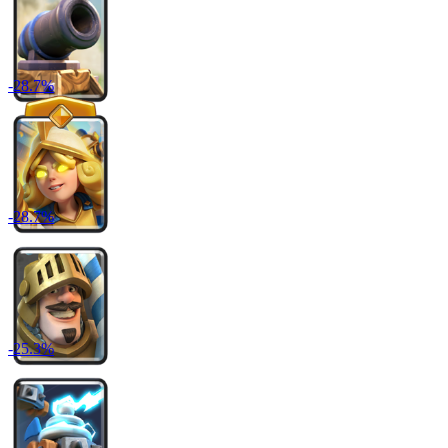
-
28.7
%
-
28.7
%
-
25.3
%