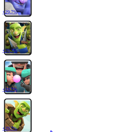
+
29.7
%
+
29.7
%
+
29.7
%
+
29.7
%