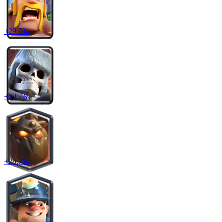
+
29.7
%
+
29.7
%
+
29.7
%