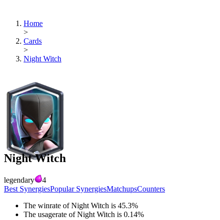
Home
>
Cards
>
Night Witch
Night Witch
legendary
4
Best Synergies
Popular Synergies
Matchups
Counters
The winrate of
Night Witch
is
45.3
%
The usagerate of
Night Witch
is
0.14
%