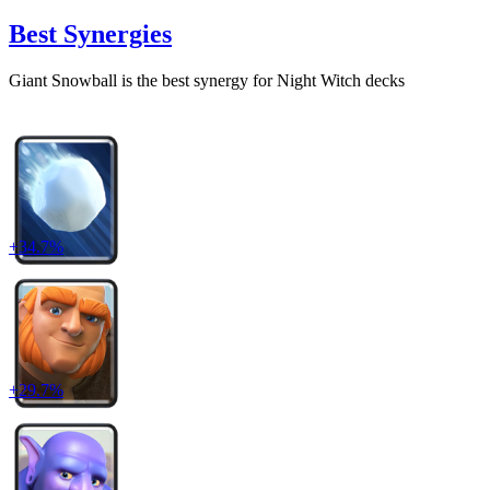
Best Synergies
Giant Snowball
is the best synergy for
Night Witch
decks
+
34.7
%
+
29.7
%