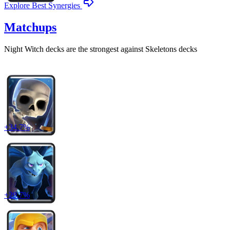
Explore Best Synergies
Matchups
Night Witch
decks are the strongest against
Skeletons
decks
+
34.7
%
+
29.7
%