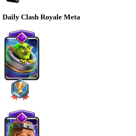
Daily Clash Royale Meta