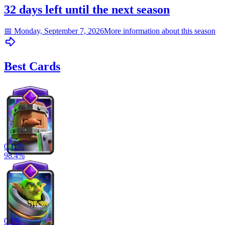
32 days left until the next season
📅
Monday, September 7, 2026
More information about this season
Best Cards
0.11
%
98.4
%
0.1
%