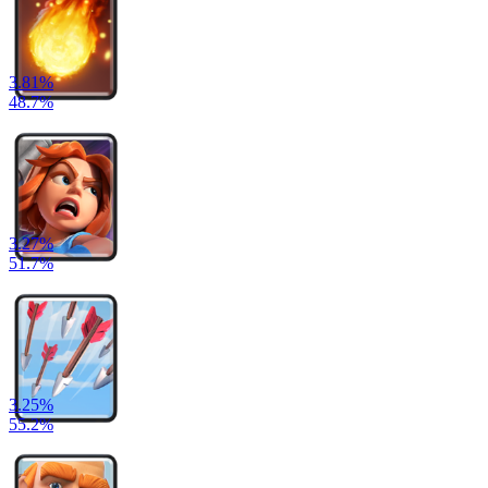
3.81
%
48.7
%
3.27
%
51.7
%
3.25
%
55.2
%