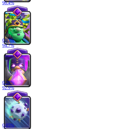
96.4
%
0.03
%
94.7
%
0.28
%
92.9
%
0.05
%