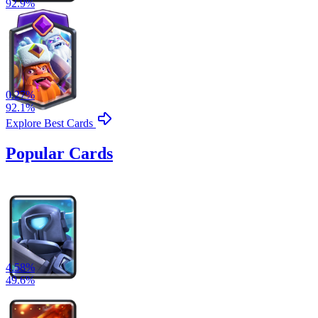
92.9
%
0.27
%
92.1
%
Explore Best Cards
Popular Cards
4.58
%
49.6
%