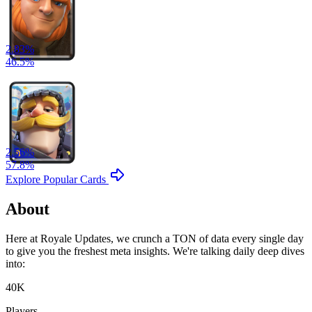
2.83
%
46.5
%
2.56
%
57.8
%
Explore Popular Cards
About
Here at Royale Updates, we crunch a TON of data every single day
to give you the freshest meta insights. We're talking daily deep dives
into:
40K
Players