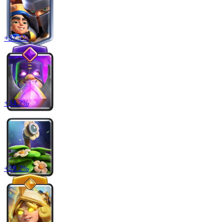
+
37.5
%
+
34.2
%
+
29.2
%