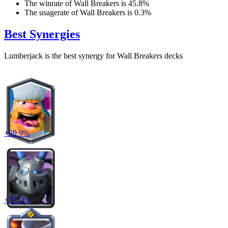
The winrate of
Wall Breakers
is
45.8
%
The usagerate of
Wall Breakers
is
0.3
%
Best Synergies
Lumberjack
is the best synergy for
Wall Breakers
decks
+
39.9
%
+
37.5
%