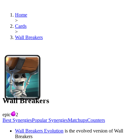
Home
>
Cards
>
Wall Breakers
Wall Breakers
epic
2
Best Synergies
Popular Synergies
Matchups
Counters
Wall Breakers Evolution
is the evolved version of
Wall
Breakers