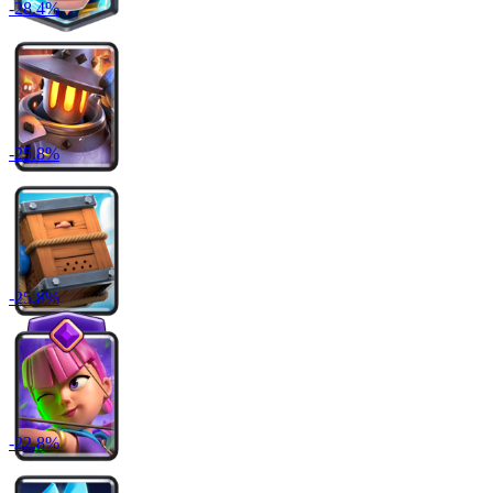
-
28.4
%
-
25.8
%
-
25.8
%
-
22.8
%