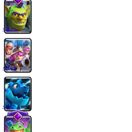
+
34.2
%
+
29.2
%
+
29.2
%