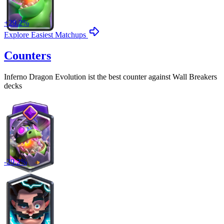
+
29.2
%
Explore Easiest Matchups
Counters
Inferno Dragon Evolution
ist the best counter against
Wall Breakers
decks
-
29.2
%