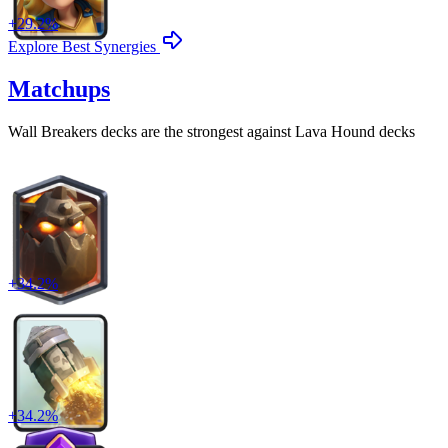
+
29.2
%
Explore Best Synergies
Matchups
Wall Breakers
decks are the strongest against
Lava Hound
decks
+
34.2
%
+
34.2
%