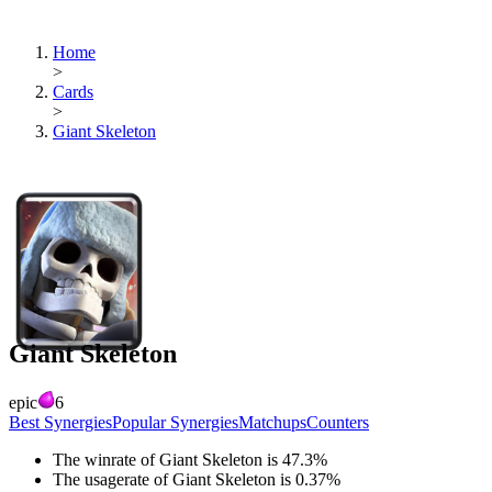
Home
>
Cards
>
Giant Skeleton
Giant Skeleton
epic
6
Best Synergies
Popular Synergies
Matchups
Counters
The winrate of
Giant Skeleton
is
47.3
%
The usagerate of
Giant Skeleton
is
0.37
%