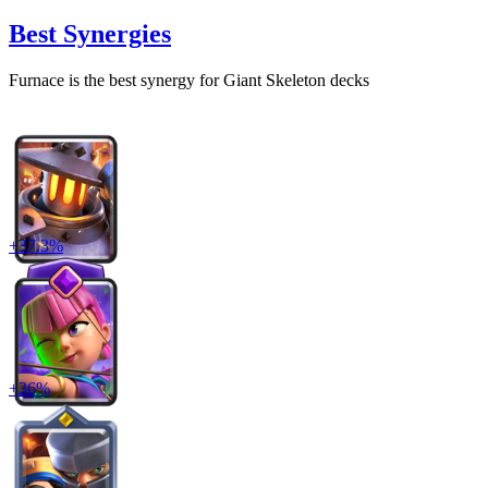
Best Synergies
Furnace
is the best synergy for
Giant Skeleton
decks
+
37.3
%
+
36
%