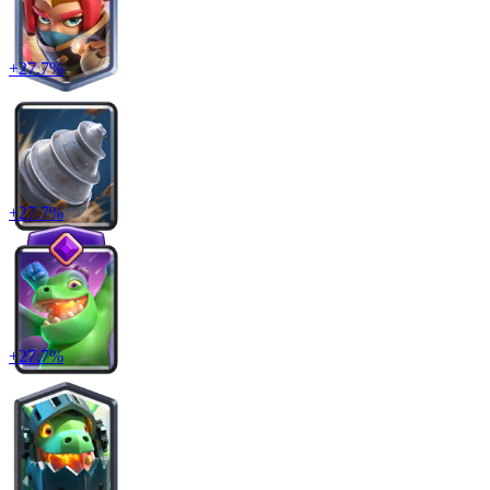
+
27.7
%
+
27.7
%
+
27.7
%