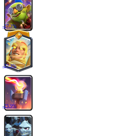
-
27.3
%
-
27.3
%
-
25.9
%