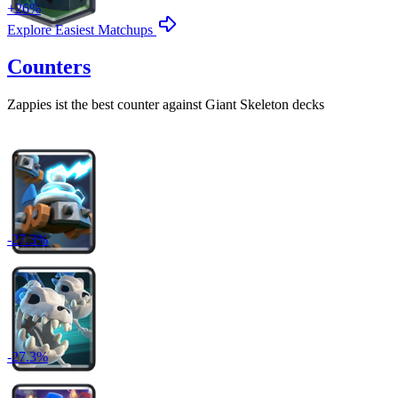
+
26
%
Explore Easiest Matchups
Counters
Zappies
ist the best counter against
Giant Skeleton
decks
-
27.3
%
-
27.3
%