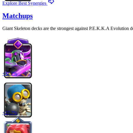
Explore Best Synergies
Matchups
Giant Skeleton
decks are the strongest against
P.E.K.K.A Evolution
d
+
32.7
%
+
27.7
%