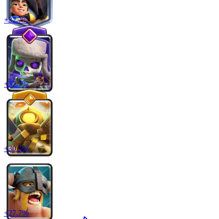
+
32.7
%
+
32.7
%
+
30.5
%
+
27.7
%