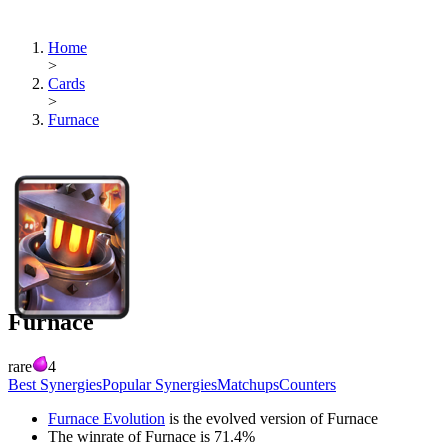
Home
>
Cards
>
Furnace
Furnace
rare
4
Best Synergies
Popular Synergies
Matchups
Counters
Furnace Evolution
is the evolved version of
Furnace
The winrate of
Furnace
is
71.4
%