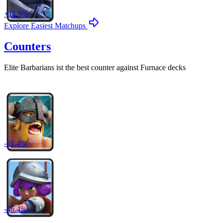
+
11.9
%
Explore Easiest Matchups
Counters
Elite Barbarians
ist the best counter against
Furnace
decks
-
51.4
%
-
46.4
%