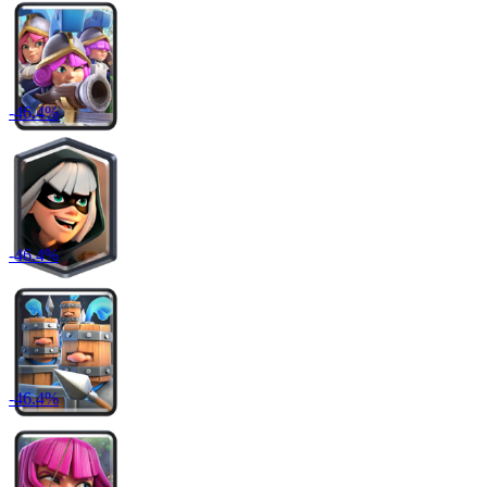
-
46.4
%
-
46.4
%
-
46.4
%