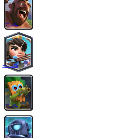
+
71.4
%
+
71.4
%
+
71.4
%