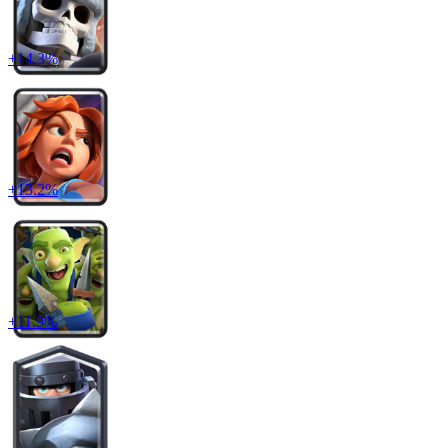
+
14.3
%
+
13.2
%
+
11.9
%