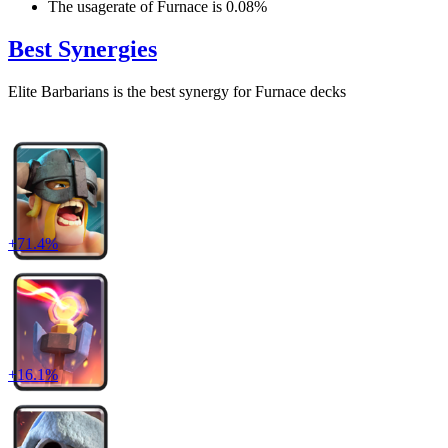
The usagerate of
Furnace
is
0.08
%
Best Synergies
Elite Barbarians
is the best synergy for
Furnace
decks
+
71.4
%
+
16.1
%