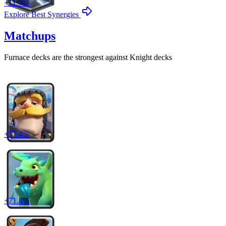
+
11.9
%
Explore Best Synergies
Matchups
Furnace
decks are the strongest against
Knight
decks
+
71.4
%
+
71.4
%