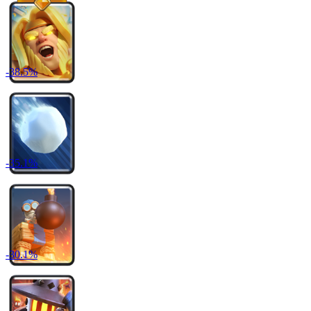
-
38.5
%
-
35.1
%
-
30.1
%