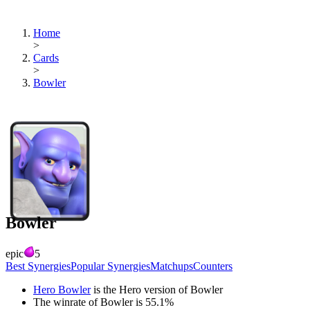
Home
>
Cards
>
Bowler
Bowler
epic
5
Best Synergies
Popular Synergies
Matchups
Counters
Hero Bowler
is the Hero version of
Bowler
The winrate of
Bowler
is
55.1
%