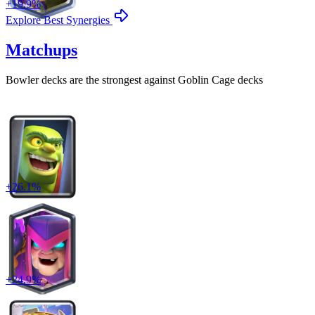
+
19.9
%
Explore Best Synergies
Matchups
Bowler
decks are the strongest against
Goblin Cage
decks
+
26.1
%
+
24.9
%