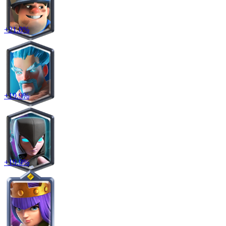
+
21.8
%
+
19.9
%
+
19.9
%