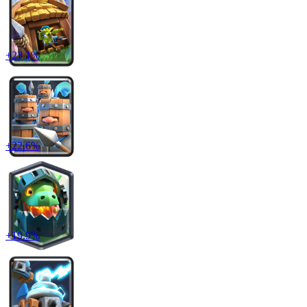
+
23.1
%
+
22.6
%
+
19.9
%