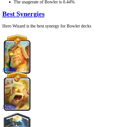
The usagerate of
Bowler
is
0.44
%
Best Synergies
Hero Wizard
is the best synergy for
Bowler
decks
+
30.6
%
+
30.6
%