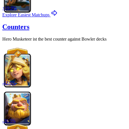
+
19.9
%
Explore Easiest Matchups
Counters
Hero Musketeer
ist the best counter against
Bowler
decks
-
42.6
%
-
38.5
%