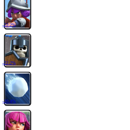
-
22.2
%
-
22.2
%
-
20.4
%