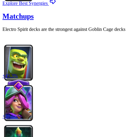
Explore Best Synergies
Matchups
Electro Spirit
decks are the strongest against
Goblin Cage
decks
+
45.3
%
+
39.6
%