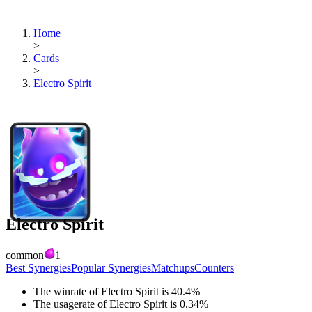
Home
>
Cards
>
Electro Spirit
Electro Spirit
common
1
Best Synergies
Popular Synergies
Matchups
Counters
The winrate of
Electro Spirit
is
40.4
%
The usagerate of
Electro Spirit
is
0.34
%