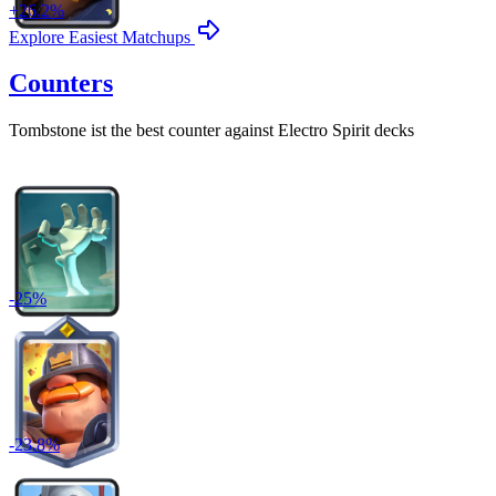
+
26.2
%
Explore Easiest Matchups
Counters
Tombstone
ist the best counter against
Electro Spirit
decks
-
25
%
-
23.8
%