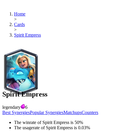
Home
>
Cards
>
Spirit Empress
Spirit Empress
legendary
6
Best Synergies
Popular Synergies
Matchups
Counters
The winrate of
Spirit Empress
is
50
%
The usagerate of
Spirit Empress
is
0.03
%