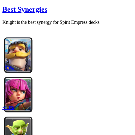
Best Synergies
Knight
is the best synergy for
Spirit Empress
decks
+
50
%
+
50
%