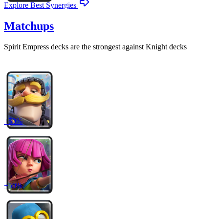
Explore Best Synergies
Matchups
Spirit Empress
decks are the strongest against
Knight
decks
+
50
%
+
50
%