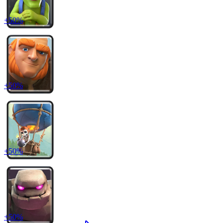
+
50
%
+
50
%
+
50
%
+
50
%