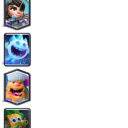
-
25
%
-
25
%
-
25
%