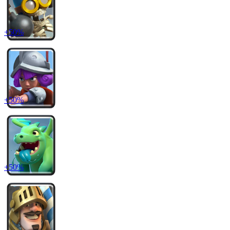
+
50
%
+
50
%
+
50
%