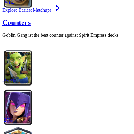
+
50
%
Explore Easiest Matchups
Counters
Goblin Gang
ist the best counter against
Spirit Empress
decks
-
33.3
%
-
25
%