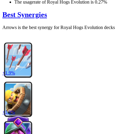
The usagerate of
Royal Hogs Evolution
is
0.27
%
Best Synergies
Arrows
is the best synergy for
Royal Hogs Evolution
decks
+
1.9
%
+
1.9
%