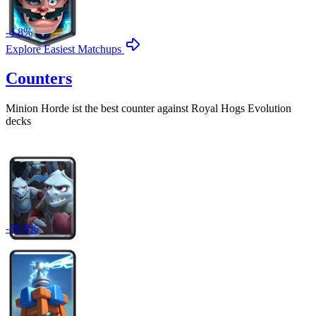
-
4.8
%
Explore Easiest Matchups
Counters
Minion Horde
ist the best counter against
Royal Hogs Evolution
decks
-
59.8
%