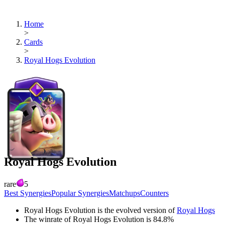
Home
>
Cards
>
Royal Hogs Evolution
Royal Hogs Evolution
rare
5
Best Synergies
Popular Synergies
Matchups
Counters
Royal Hogs Evolution
is the evolved version of
Royal Hogs
The winrate of
Royal Hogs Evolution
is
84.8
%