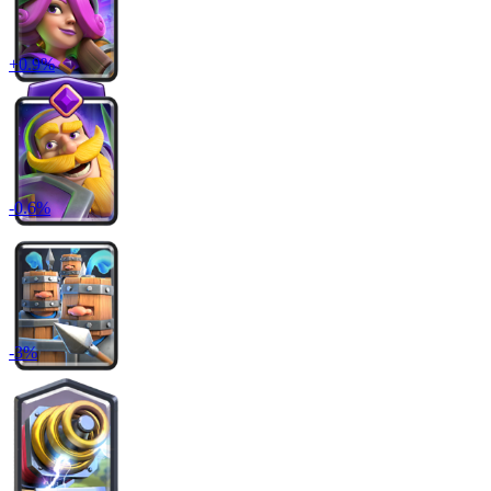
+
0.9
%
-
0.6
%
-
3
%