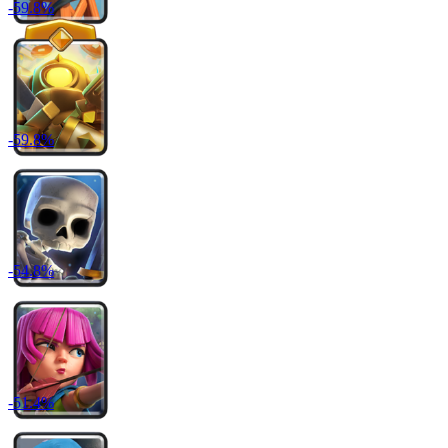
-
59.8
%
-
59.8
%
-
54.8
%
-
51.4
%