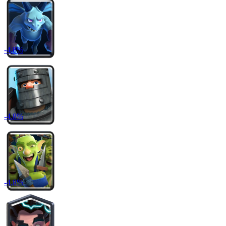
-
4.8
%
-
4.8
%
-
4.8
%