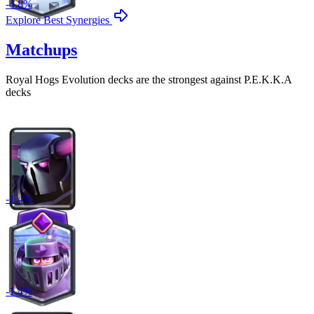
-
4.8
%
Explore Best Synergies
Matchups
Royal Hogs Evolution
decks are the strongest against
P.E.K.K.A
decks
-
1.4
%
-
1.4
%