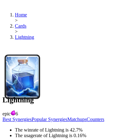
Home
>
Cards
>
Lightning
Lightning
epic
6
Best Synergies
Popular Synergies
Matchups
Counters
The winrate of
Lightning
is
42.7
%
The usagerate of
Lightning
is
0.16
%