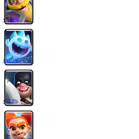
+
35.9
%
+
32.3
%
+
32.3
%