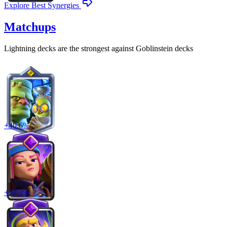
Explore Best Synergies
Matchups
Lightning
decks are the strongest against
Goblinstein
decks
+
40.6
%
+
37.3
%