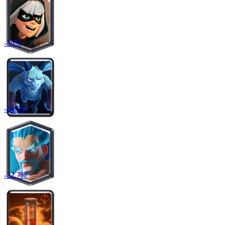
-
26
%
-
24.5
%
-
22.7
%