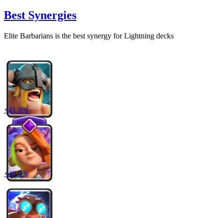
Best Synergies
Elite Barbarians
is the best synergy for
Lightning
decks
+
41.9
%
+
40.6
%