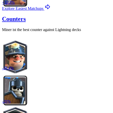
+
32.3
%
Explore Easiest Matchups
Counters
Miner
ist the best counter against
Lightning
decks
-
28.4
%
-
26
%