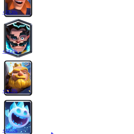
+
37.3
%
+
34.2
%
+
32.3
%
+
32.3
%